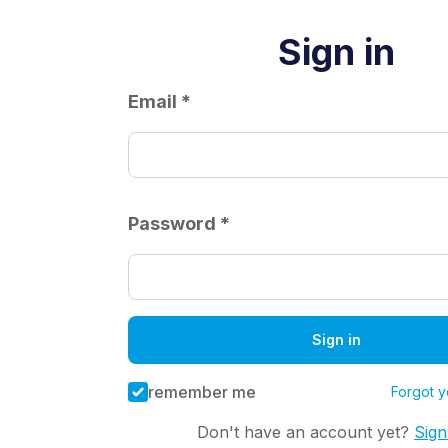
Sign in
Email *
Password *
Sign in
remember me
Forgot 
Don't have an account yet?
Sig