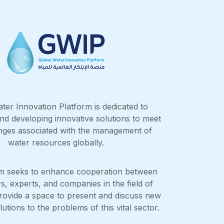
ter Innovation Platform is dedicated to
nd developing innovative solutions to meet
enges associated with the management of
water resources globally.
rm seeks to enhance cooperation between
s, experts, and companies in the field of
rovide a space to present and discuss new
utions to the problems of this vital sector.