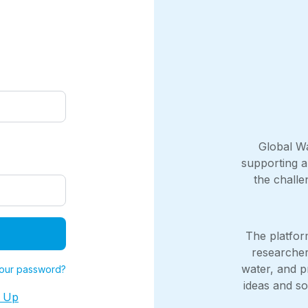
Global Wa
supporting a
the chall
The platfo
researcher
water, and p
your password?
ideas and sol
n Up